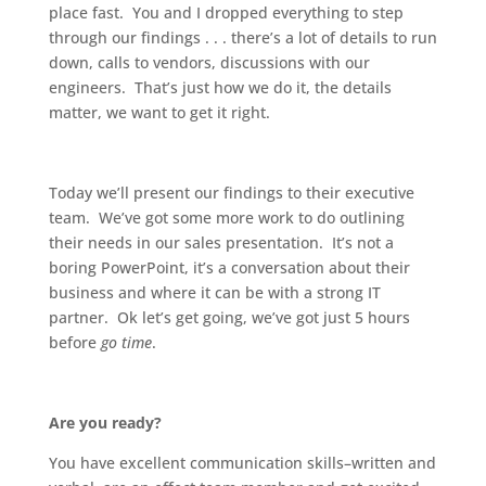
place fast. You and I dropped everything to step
through our findings . . . there’s a lot of details to run
down, calls to vendors, discussions with our
engineers. That’s just how we do it, the details
matter, we want to get it right.
Today we’ll present our findings to their executive
team. We’ve got some more work to do outlining
their needs in our sales presentation. It’s not a
boring PowerPoint, it’s a conversation about their
business and where it can be with a strong IT
partner. Ok let’s get going, we’ve got just 5 hours
before
go time
.
Are you ready?
You have excellent communication skills–written and