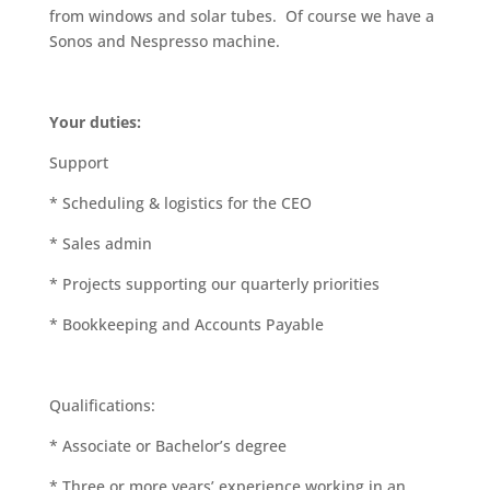
from windows and solar tubes. Of course we have a
Sonos and Nespresso machine.
Your duties:
Support
* Scheduling & logistics for the CEO
* Sales admin
* Projects supporting our quarterly priorities
* Bookkeeping and Accounts Payable
Qualifications:
* Associate or Bachelor’s degree
* Three or more years’ experience working in an