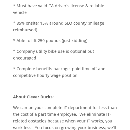
* Must have valid CA driver’s license & reliable
vehicle
* 85% onsite; 15% around SLO county (mileage
reimbursed)
* Able to lift 250 pounds (just kidding)
* Company utility bike use is optional but
encouraged
* Complete benefits package, paid time off and
competitive hourly wage position
About Clever Ducks:
We can be your complete IT department for less than
the cost of a part time employee. We eliminate IT-
related obstacles because when your IT works, you
work less. You focus on growing your business; we’ll