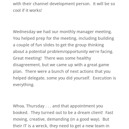
with their channel development person. It will be so
cool if it works!
Wednesday we had our monthly manager meeting.
You helped prep for the meeting, including building
a couple of fun slides to get the group thinking
about a potential problem/opportunity we’re facing.
Great meeting! There was some healthy
disagreement, but we came up with a great game
plan. There were a bunch of next actions that you
helped delegate, some you did yourself. Execution is
everything.
Whoa, Thursday . . . and that appointment you
booked. They turned out to be a dream client! Fast
moving, creative, demanding (in a good way). But
their IT is a wreck, they need to get a new team in