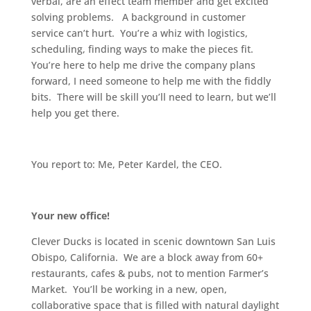
verbal, are an effect team member and get excited
solving problems. A background in customer
service can’t hurt. You’re a whiz with logistics,
scheduling, finding ways to make the pieces fit.
You’re here to help me drive the company plans
forward, I need someone to help me with the fiddly
bits. There will be skill you’ll need to learn, but we’ll
help you get there.
You report to: Me, Peter Kardel, the CEO.
Your new office!
Clever Ducks is located in scenic downtown San Luis
Obispo, California. We are a block away from 60+
restaurants, cafes & pubs, not to mention Farmer’s
Market. You’ll be working in a new, open,
collaborative space that is filled with natural daylight