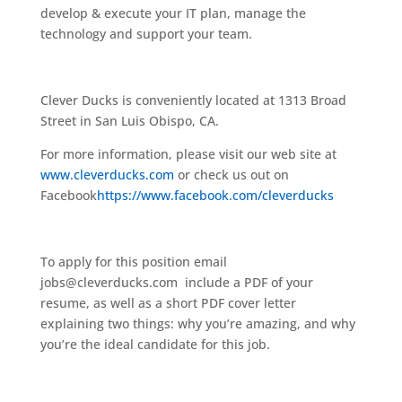
develop & execute your IT plan, manage the
technology and support your team.
Clever Ducks is conveniently located at 1313 Broad
Street in San Luis Obispo, CA.
For more information, please visit our web site at
www.cleverducks.com
or check us out on
Facebook
https://www.facebook.com/cleverducks
To apply for this position email
jobs@cleverducks.com
include a PDF of your
resume, as well as a short PDF cover letter
explaining two things: why you’re amazing, and why
you’re the ideal candidate for this job.