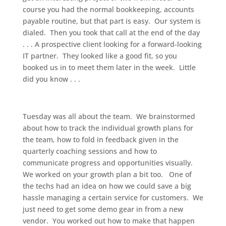
course you had the normal bookkeeping, accounts
payable routine, but that part is easy. Our system is
dialed. Then you took that call at the end of the day
. . . A prospective client looking for a forward-looking
IT partner. They looked like a good fit, so you
booked us in to meet them later in the week. Little
did you know . . .
Tuesday was all about the team. We brainstormed
about how to track the individual growth plans for
the team, how to fold in feedback given in the
quarterly coaching sessions and how to
communicate progress and opportunities visually.
We worked on your growth plan a bit too. One of
the techs had an idea on how we could save a big
hassle managing a certain service for customers. We
just need to get some demo gear in from a new
vendor. You worked out how to make that happen