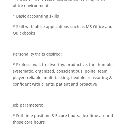
office environment
* Basic accounting skills
* Skill with office applications such as MS Office and
Quickbooks
Personality traits desired:
* Professional, trustworthy, productive, fun, humble,
systematic, organized, conscientious, polite, team
player, reliable, multi-tasking, flexible, reassuring &
confident with clients, patient and proactive
Job parameters:
* Full-time position, 8-5 core hours, flex time around
those core hours