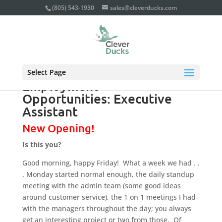
(805) 543-1930
sales@cleverducks.com
Select Page
Employment
Opportunities: Executive
Assistant
New Opening!
Is this you?
Good morning, happy Friday! What a week we had . .
. Monday started normal enough, the daily standup
meeting with the admin team (some good ideas
around customer service), the 1 on 1 meetings I had
with the managers throughout the day; you always
get an interesting project or two from those. Of