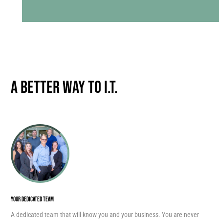
A Better Way to I.T.
YOUR DEDICATED TEAM
A dedicated team that will know you and your business. You are never