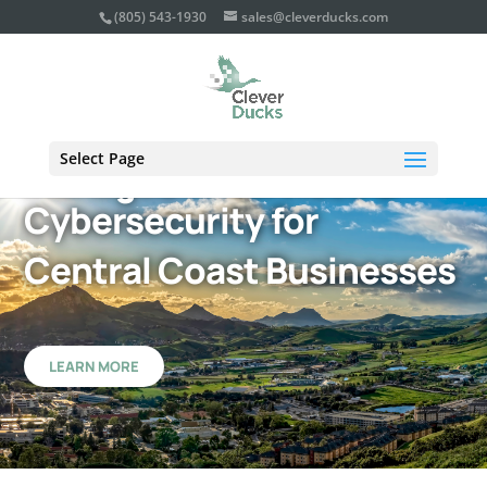
(805) 543-1930
sales@cleverducks.com
Select Page
Managed IT Services &
Cybersecurity for
Central Coast Businesses
LEARN MORE