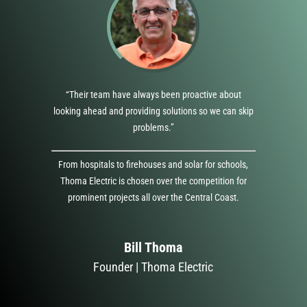
“Their team have always been proactive about
looking ahead and providing solutions so we can skip
problems.”
From hospitals to firehouses and solar for schools,
Thoma Electric is chosen over the competition for
prominent projects all over the Central Coast.
Bill Thoma
Founder | Thoma Electric