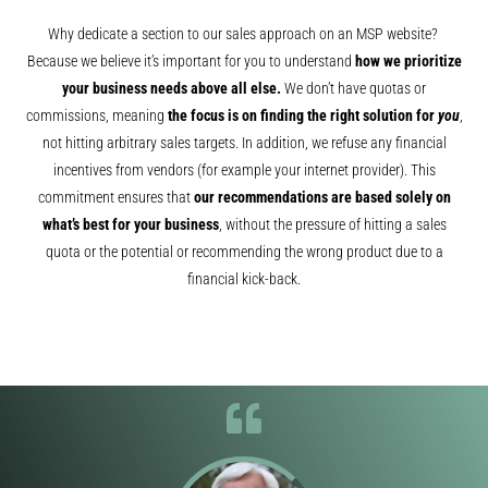
Why dedicate a section to our sales approach on an MSP website?
Because we believe it’s important for you to understand
how we prioritize
your business needs above all else.
We don’t have quotas or
commissions, meaning
the focus is on finding the right solution for
you
,
not hitting arbitrary sales targets. In addition, we refuse any financial
incentives from vendors (for example your internet provider). This
commitment ensures that
our recommendations are based solely on
what’s best for your business
, without the pressure of hitting a sales
quota or the potential or recommending the wrong product due to a
financial kick-back.