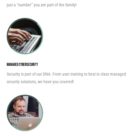
just a “number” you are part of the family!
MANAGED CYBERSECURITY
Security is part of our DNA. From user training to best in class managed
security solutions, we have you covered!