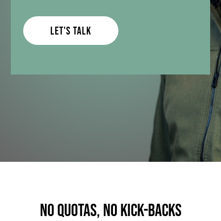
Let's Talk
no quotas, no kick-backs