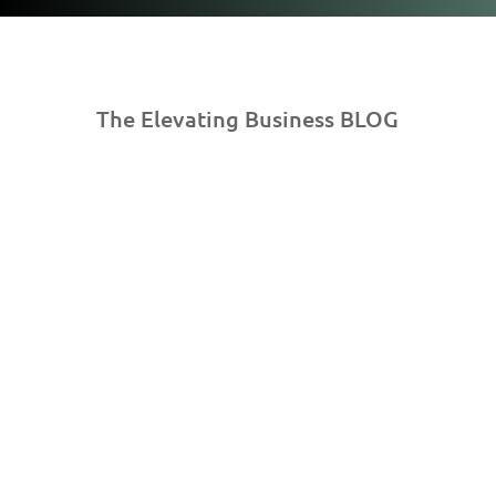
The Elevating Business BLOG