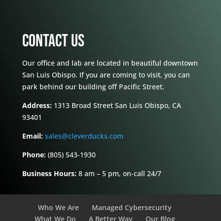
CONTACT US
Our office and lab are located in beautiful downtown
San Luis Obispo. If you are coming to visit, you can
park behind our building off Pacific Street.
Address:
1313 Broad Street San Luis Obispo, CA
93401
Email:
sales@cleverducks.com
Phone:
(805) 543-1930
Business Hours:
8 am – 5 pm, on-call 24/7
Who We Are
Managed Cybersecurity
What We Do
A Better Way
Our Blog