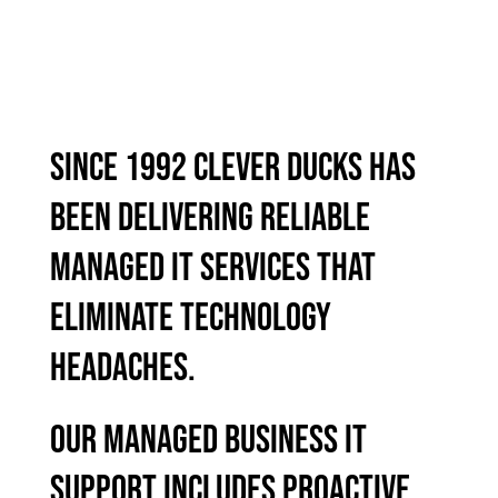
SINCE 1992 CLEVER DUCKS HAS
BEEN DELIVERING RELIABLE
MANAGED IT SERVICES THAT
ELIMINATE TECHNOLOGY
HEADACHES.
OUR MANAGED BUSINESS IT
SUPPORT INCLUDES PROACTIVE