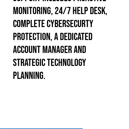
MONITORING, 24/7 HELP DESK,
COMPLETE CYBERSECURTY
PROTECTION, A DEDICATED
ACCOUNT MANAGER AND
STRATEGIC TECHNOLOGY
PLANNING.