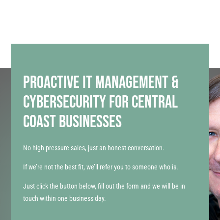
PROACTIVE IT MANAGEMENT &
CYBERSECURITY FOR CENTRAL
COAST BUSINESSES
No high pressure sales, just an honest conversation.
If we’re not the best fit, we’ll refer you to someone who is.
Just click the button below, fill out the form and we will be in
touch within one business day.