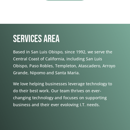
SERVICES AREA
Based in San Luis Obispo, since 1992, we serve the
Central Coast of California, including San Luis
Obispo, Paso Robles, Templeton, Atascadero, Arroyo
Grande, Nipomo and Santa Maria.
We love helping businesses leverage technology to
do their best work. Our team thrives on ever-
changing technology and focuses on supporting
business and their ever evoloving I.T. needs.