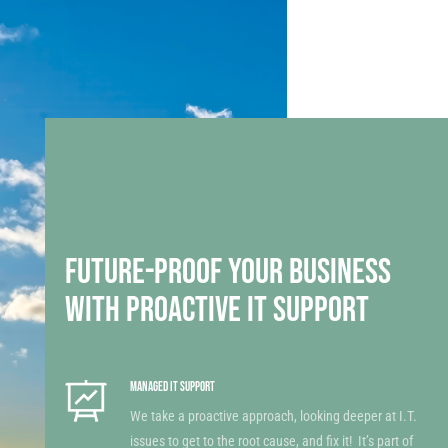
FUTURE-PROOF YOUR BUSINESS
WITH PROACTIVE IT SUPPORT
MANAGED IT SUPPORT
We take a proactive approach, looking deeper at I.T.
issues to get to the root cause, and fix it! It’s part of