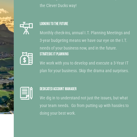
the Clever Ducks way!
LOOKING TO THE FUTURE
Monthly check-ins, annual I.T. Planning Meetings and
3-year budgeting means we have our eye on the I.T.
needs of your business now, and in the future.
STRATEGIC IT PLANNING
We work with you to develop and execute a 3-Year IT
plan for your business. Skip the drama and surprises.
DEDICATED ACCOUNT MANAGER
We dig in to understand not just the issues, but what
your team needs. Go from putting up with hassles to
doing your best work.