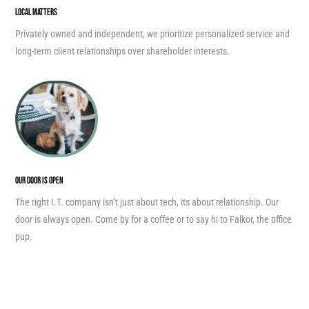
LOCAL MATTERS
Privately owned and independent, we prioritize personalized service and
long-term client relationships over shareholder interests.
OUR DOOR IS OPEN
The right I.T. company isn’t just about tech, its about relationship. Our
door is always open. Come by for a coffee or to say hi to Falkor, the office
pup.