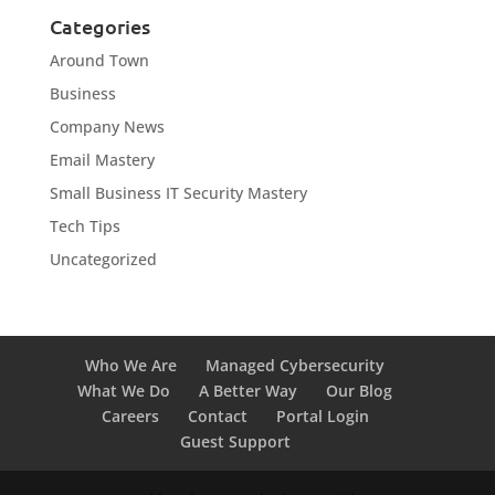
Categories
Around Town
Business
Company News
Email Mastery
Small Business IT Security Mastery
Tech Tips
Uncategorized
Who We Are
Managed Cybersecurity
What We Do
A Better Way
Our Blog
Careers
Contact
Portal Login
Guest Support