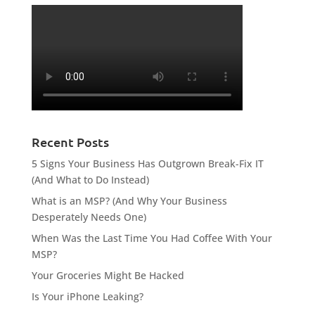
Recent Posts
5 Signs Your Business Has Outgrown Break-Fix IT
(And What to Do Instead)
What is an MSP? (And Why Your Business
Desperately Needs One)
When Was the Last Time You Had Coffee With Your
MSP?
Your Groceries Might Be Hacked
Is Your iPhone Leaking?