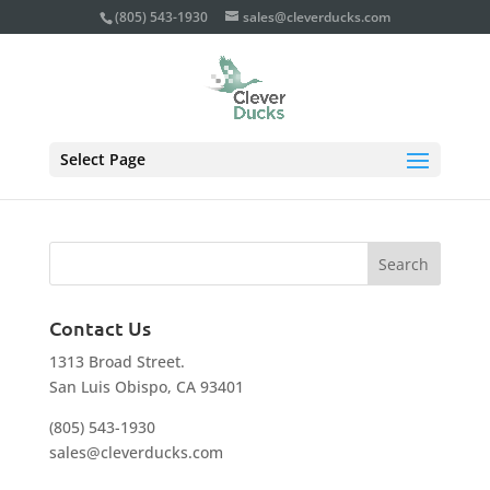
(805) 543-1930
sales@cleverducks.com
planning_photo
Select Page
Contact Us
1313 Broad Street.
San Luis Obispo, CA 93401
(805) 543-1930
sales@cleverducks.com