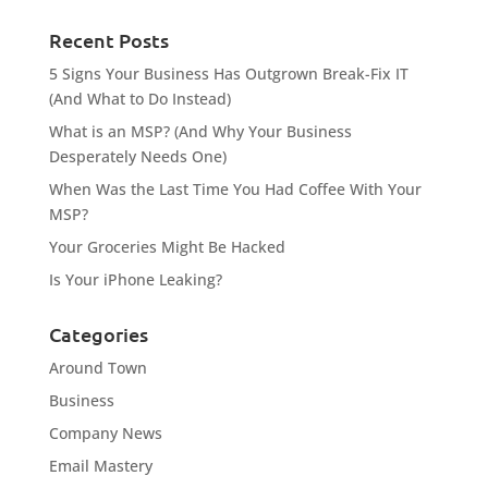
Recent Posts
5 Signs Your Business Has Outgrown Break-Fix IT
(And What to Do Instead)
What is an MSP? (And Why Your Business
Desperately Needs One)
When Was the Last Time You Had Coffee With Your
MSP?
Your Groceries Might Be Hacked
Is Your iPhone Leaking?
Categories
Around Town
Business
Company News
Email Mastery