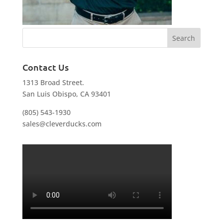
Contact Us
1313 Broad Street.
San Luis Obispo, CA 93401
(805) 543-1930
sales@cleverducks.com