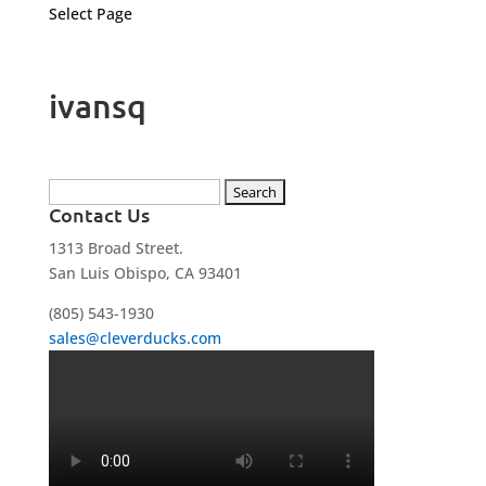
Select Page
ivansq
Search
Contact Us
for:
1313 Broad Street.
San Luis Obispo, CA 93401
(805) 543-1930
sales@cleverducks.com