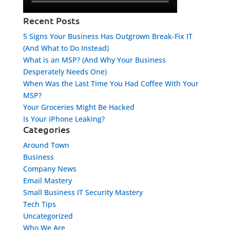
Recent Posts
5 Signs Your Business Has Outgrown Break-Fix IT
(And What to Do Instead)
What is an MSP? (And Why Your Business
Desperately Needs One)
When Was the Last Time You Had Coffee With Your
MSP?
Your Groceries Might Be Hacked
Is Your iPhone Leaking?
Categories
Around Town
Business
Company News
Email Mastery
Small Business IT Security Mastery
Tech Tips
Uncategorized
Who We Are