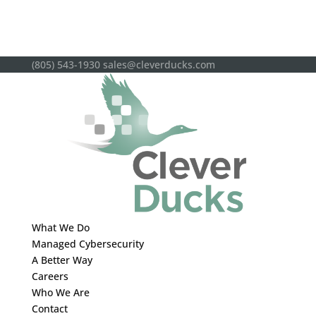
(805) 543-1930
sales@cleverducks.com
What We Do
Managed Cybersecurity
A Better Way
Careers
Who We Are
Contact